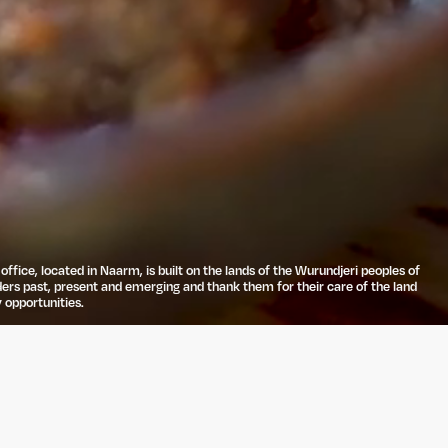
ffice, located in Naarm, is built on the lands of the Wurundjeri peoples of
ders past, present and emerging and thank them for their care of the land
 opportunities.