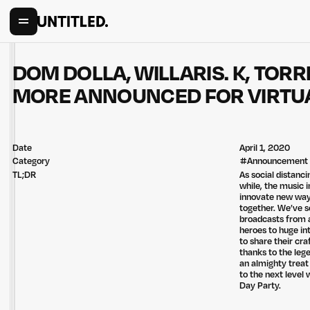
DOM DOLLA, WILLARIS. K, TOR
MORE ANNOUNCED FOR VIRTUA
Date
April 1, 2020
Category
#
Announcement
TL;DR
As social distanc
while, the music 
innovate new way
together. We’ve s
broadcasts from a
heroes to huge in
to share their cra
thanks to the lege
an almighty treat
to the next level
Day Party.