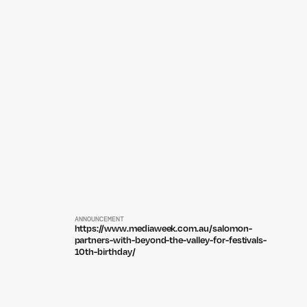
ANNOUNCEMENT
https://www.mediaweek.com.au/salomon-
partners-with-beyond-the-valley-for-festivals-
10th-birthday/