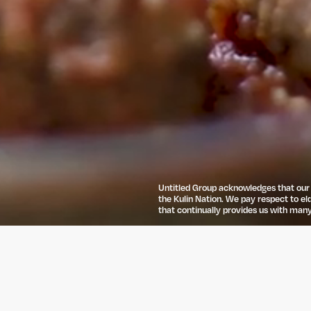
Untitled Group acknowledges that our o
the Kulin Nation. We pay respect to el
that continually provides us with many