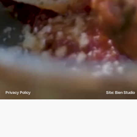
Privacy Policy
Site: Bien Studio