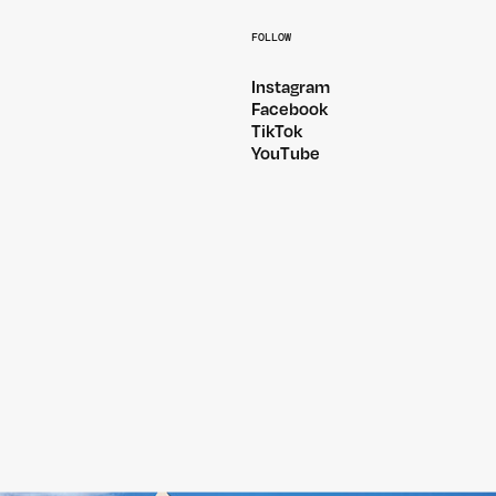
FOLLOW
Instagram
Facebook
TikTok
YouTube
@PITCHMUSICANDARTS
@WILDLANDSFESTIVA