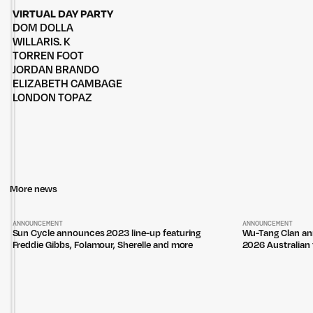
VIRTUAL DAY PARTY
DOM DOLLA
WILLARIS. K
TORREN FOOT
JORDAN BRANDO
ELIZABETH CAMBAGE
LONDON TOPAZ
More news
ANNOUNCEMENT
ANNOUNCEMENT
Sun Cycle announces 2023 line-up featuring
Wu-Tang Clan an
Freddie Gibbs, Folamour, Sherelle and more
2026 Australian 