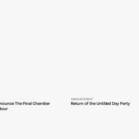
ANNOUNCEMENT
nounce The Final Chamber
Return of the Untitled Day Party
tour