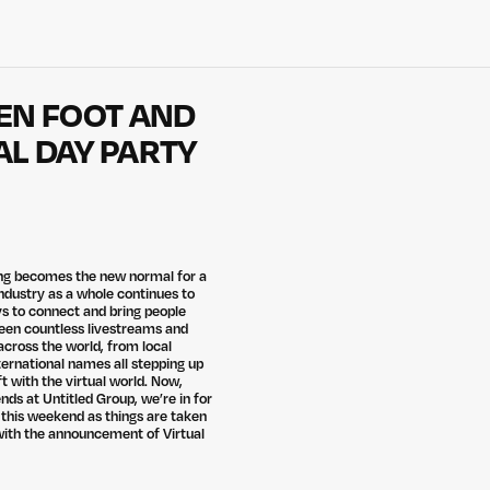
REN FOOT AND
L DAY PARTY
ing becomes the new normal for a
industry as a whole continues to
s to connect and bring people
een countless livestreams and
cross the world, from local
ternational names all stepping up
ft with the virtual world. Now,
nds at Untitled Group, we’re in for
 this weekend as things are taken
 with the announcement of Virtual