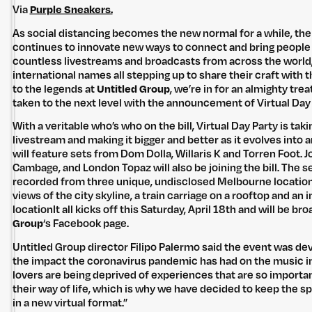
Via
Purple Sneakers.
As social distancing becomes the new normal for a while, the
continues to innovate new ways to connect and bring people
countless livestreams and broadcasts from across the world,
international names all stepping up to share their craft with t
to the legends at
Untitled Group
, we’re in for an almighty tre
taken to the next level with the announcement of Virtual Day 
With a veritable who’s who on the bill, Virtual Day Party is tak
livestream and making it bigger and better as it evolves into a
will feature sets from Dom Dolla, Willaris K and Torren Foot. 
Cambage, and London Topaz will also be joining the bill. The s
recorded from three unique, undisclosed Melbourne locatio
views of the city skyline, a train carriage on a rooftop and an
locationIt all kicks off this Saturday, April 18th and will be b
Group
‘s Facebook page.
Untitled Group director Filipo Palermo said the event was de
the impact the coronavirus pandemic has had on the music in
lovers are being deprived of experiences that are so importan
their way of life, which is why we have decided to keep the spir
in a new virtual format.”