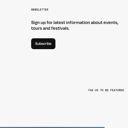
NEWSLETTER
Sign up for latest information about events,
tours and festivals.
Subscribe
TAG US TO BE FEATURED
L
@BEYONDTHEVALLEYFEST