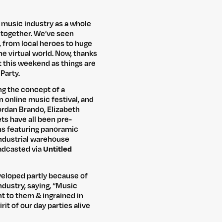
 music industry as a whole
 together. We’ve seen
 from local heroes to huge
he virtual world. Now, thanks
at this weekend as things are
Party.
ing the concept of a
n online music festival, and
Jordan Brando, Elizabeth
ets have all been pre-
ns featuring panoramic
 industrial warehouse
roadcasted via
Untitled
veloped partly because of
dustry, saying, “Music
t to them & ingrained in
it of our day parties alive