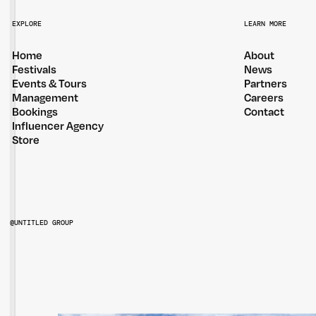
EXPLORE
LEARN MORE
Home
About
Festivals
News
Events & Tours
Partners
Management
Careers
Bookings
Contact
Influencer Agency
Store
@UNTITLED GROUP
@UNTITLEDGROUPAU