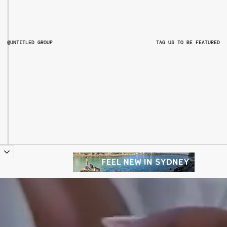
@UNTITLED GROUP
TAG US TO BE FEATURED
@UNTITLEDGROUPAU
@PITCHMUSICANDARTS