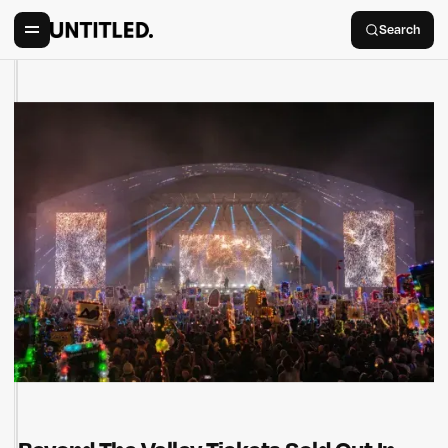
Search