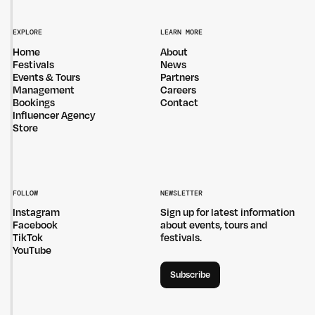
EXPLORE
LEARN MORE
Home
About
Festivals
News
Events & Tours
Partners
Management
Careers
Bookings
Contact
Influencer Agency
Store
FOLLOW
NEWSLETTER
Instagram
Sign up for latest information
Facebook
about events, tours and
TikTok
festivals.
YouTube
Subscribe