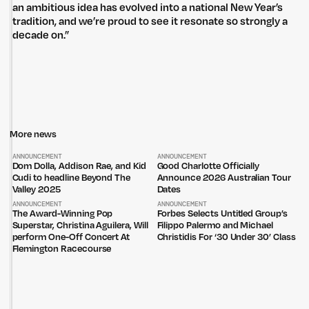
an ambitious idea has evolved into a national New Year’s
tradition, and we’re proud to see it resonate so strongly a
decade on.”
More news
Untitled Group acknowledges that our office, located in Naarm, is built
on the lands of the Wurundjeri peoples of the Kulin Nation. We pay
ANNOUNCEMENT
ANNOUNCEMENT
respect to elders past, present and emerging and thank them for their
Dom Dolla, Addison Rae, and Kid
Good Charlotte Officially
care of the land that continually provides us with many opportunities.
Cudi to headline Beyond The
Announce 2026 Australian Tour
Valley 2025
Dates
Privacy Policy
Site: Bien Studio
ANNOUNCEMENT
ANNOUNCEMENT
The Award-Winning Pop
Forbes Selects Untitled Group’s
Superstar, Christina Aguilera, Will
Filippo Palermo and Michael
perform One-Off Concert At
Christidis For ‘30 Under 30’ Class
Flemington Racecourse