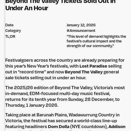
Beyond The Valley Tickets Sold Out In
Under An Hour
Date
January 12, 2026
Category
#
Announcement
TL;DR
"This level of demand highlights the
festival’s cultural impact and the
strength of our community."
Festivalgoers across the country are already preparing for
this year’s New Year’s festivals, with
Lost Paradise
selling
out in “record time” and now
Beyond The Valley
general
sale tickets selling out in under an hour.
The 2025/26 edition of Beyond The Valley, Victoria’s most
in-demand, EDM-focused multi-day music festival,
returns for its tenth year from Sunday, 28 December, to
Thursday, 1 January 2026.
Taking place at Barunah Plains, Wadawurrung Country in
Victoria, the festival has secured a world-class line-up
featuring headliners
Dom Dolla
(NYE countdown),
Addison