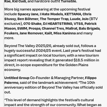
Rae
,
Kid Cudi
, and hardcore outfit
Turnstile
.
More big names appearing at the upcoming festival
include
Spacey Jane
,
I Hate Models
,
KETTAMA
,
Chris
Stussy
,
Ben Böhmer
,
The Temper Trap
,
Luude
,
JoJo
(BTV
exclusive),
070 Shake
,
DJ HEARTSTRING
,
VTSS
,
Patrick
Mason
,
SWIM
,
Prospa
,
Channel Tres
,
Mallrat
,
Balu Brigada
,
Fcukers
,
Jane Remover
,
Kaiit
,
Miss Kaninna
and many
more.
Beyond The Valley 2025/26, already sold out, follows a
hugely successful 2024/25 event. Last year’s festival had
a significant impact on local tourism, with a new tourism
impact report revealing that it generated $18.5 million in
direct, in-scope expenditure for the Golden Plains
economy.
Untitled Group
Co-Founder & Managing Partner,
Filippo
Palermo
, said of the landmark achievement: “The 10th
anniversary edition of Beyond The Valley has officially sold
out.
“This level of demand highlights the festival’s cultural
impact and the strength of our community. What began as