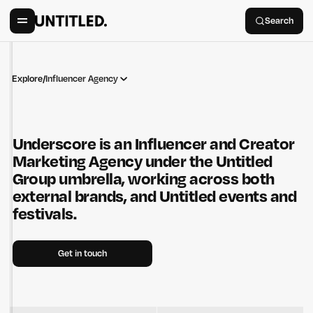
Search
Explore
/
Influencer Agency
Underscore is an Influencer and Creator
Marketing Agency under the Untitled
Group umbrella, working across both
external brands, and Untitled events and
festivals.
Get in touch