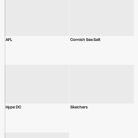
AFL
Cornish Sea Salt
Hype DC
Skechers