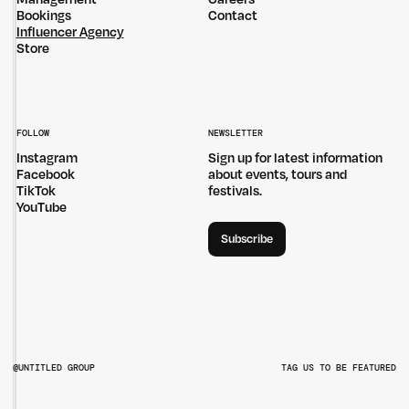
Bookings
Contact
Influencer Agency
Store
FOLLOW
NEWSLETTER
Instagram
Sign up for latest information
Facebook
about events, tours and
TikTok
festivals.
YouTube
Subscribe
@UNTITLED GROUP
TAG US TO BE FEATURED
@UNTITLEDGROUPAU
@PITCHMUSICANDARTS