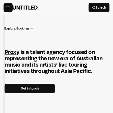
Search
Explore
/
Bookings
Proxy
is a talent agency focused on
representing the new era of Australian
music and its artists’ live touring
initiatives throughout Asia Pacific.
Get in touch