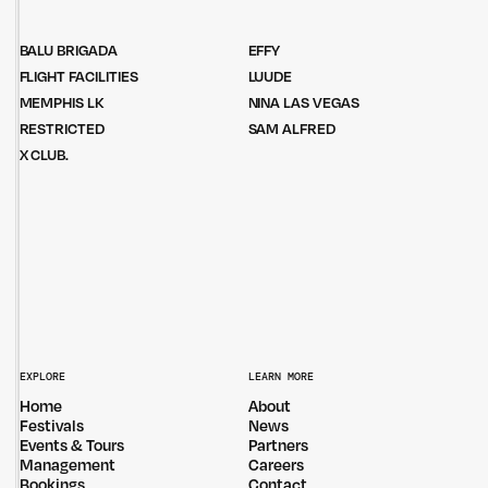
BALU BRIGADA
EFFY
FLIGHT FACILITIES
LUUDE
MEMPHIS LK
NINA LAS VEGAS
RESTRICTED
SAM ALFRED
X CLUB.
EXPLORE
LEARN MORE
Home
About
Festivals
News
Events & Tours
Partners
Management
Careers
Bookings
Contact