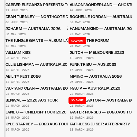
GABBER ELEGANZA PRESENTS: THE HAKKE SHOW
ALISON WONDERLAND –– GHOST W
12 JUNE 2026
07 JUNE 2026
DEAN TURNLEY –– NORTHCOTE THEATRE
ROCHELLE JORDAN –– AUSTRALIA 
06 JUNE 2026
30 MAY 2026
2CHARM — AUSTRALIA 2026
HANUMANKIND — AUSTRALIA 2026
30 MAY 2026
20 MAY 2026
THE JUNGLE GIANTS — ALBUM LAUNCH PARTIES
STÜM — THE FORUM
SOLD OUT
15 MAY 2026
01 MAY 2026
WILLIAM KISS
GLITCH — MELBOURNE 2026
25 APRIL 2026
18 APRIL 2026
OLLIE LISHMAN — AUSTRALIA 2026
FUNK TRIBU — AUS 2026
18 APRIL 2026
16 APRIL 2026
ABILITY FEST 2026
NIMINO — AUSTRALIA 2026
11 APRIL 2026
05 APRIL 2026
WU-TANG CLAN — AUSTRALIA 2026
MAU P — AUSTRALIA 2026
28 MARCH 2026
28 MARCH 2026
BENWAL — 2026 AUS TOUR
BELLA CLAXTON — AUSTRALIA 202
SOLD OUT
21 MARCH 2026
21 MARCH 2026
LANE 8 — ‘CHILDISH’ TOUR 2026
FASTER HORSES — 2026 AUS TOU
19 MARCH 2026
15 MARCH 2026
KYLE STARKEY — 2026 AUS TOUR
FAITHLESS DJ SET: AFTERPARTY
15 MARCH 2026
13 MARCH 2026
Untitled Group acknowledges that our office, located in Naarm, is built