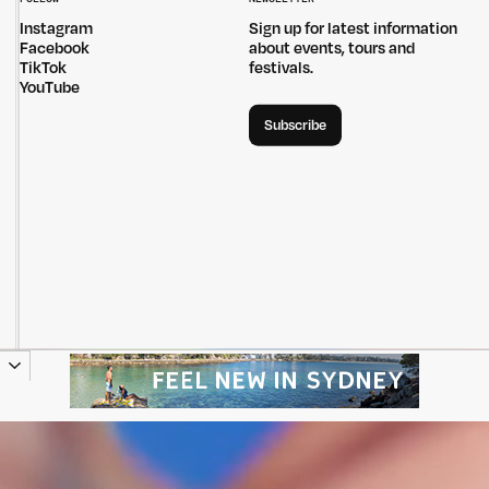
Instagram
Sign up for latest information
Facebook
about events, tours and
TikTok
festivals.
YouTube
Subscribe