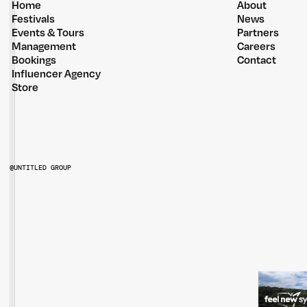
Home
About
Festivals
News
Events & Tours
Partners
Management
Careers
Bookings
Contact
Influencer Agency
Store
@UNTITLED GROUP
@UNTITLEDGROUPAU