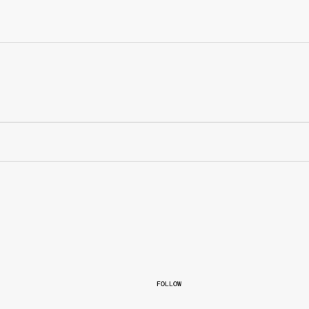
FOLLOW