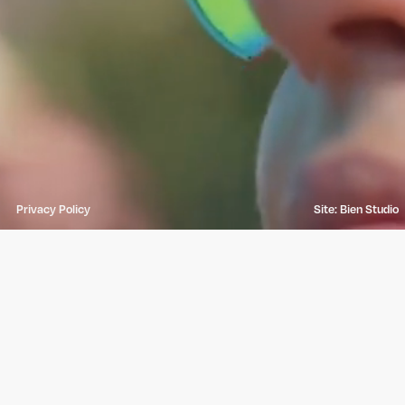
Privacy Policy
Site: Bien Studio