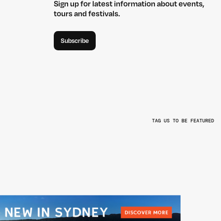
Sign up for latest information about events,
tours and festivals.
Subscribe
TAG US TO BE FEATURED
L
@BEYONDTHEVALLEYFEST