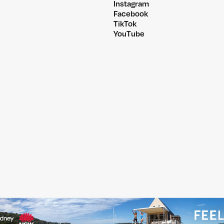
Instagram
Facebook
TikTok
YouTube
@PITCHMUSICANDARTS
@WILDLANDSFESTIVA