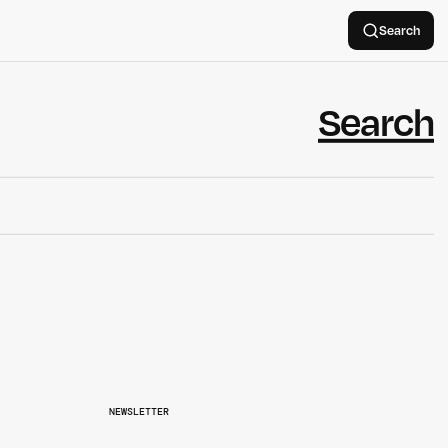
Search
NEWSLETTER