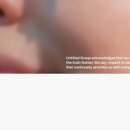
Untitled Group acknowledges that our o
the Kulin Nation. We pay respect to el
that continually provides us with many