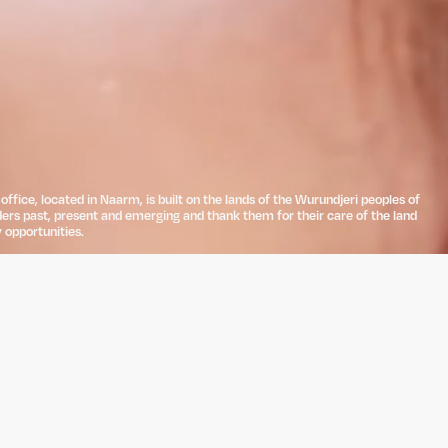
ffice, located in Naarm, is built on the lands of the Wurundjeri peoples of
ders past, present and emerging and thank them for their care of the land
 opportunities.