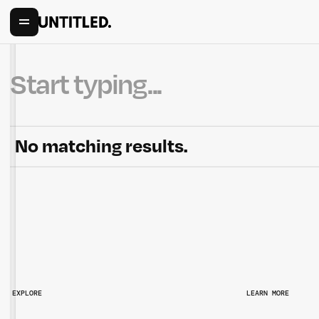
No matching results.
EXPLORE
LEARN MORE