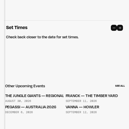
Set Times
Check back closer to the date for set times.
Other Upcoming Events
SEE ALL
THE JUNGLE GIANTS — REGIONAL TOUR
FRANCK — THE TIMBER YARD
AUGUST 30, 2026
SEPTEMBER 11, 2026
PEGASSI — AUSTRALIA 2026
VANNA — HOWLER
DECEMBER 6, 2026
SEPTEMBER 12, 2026