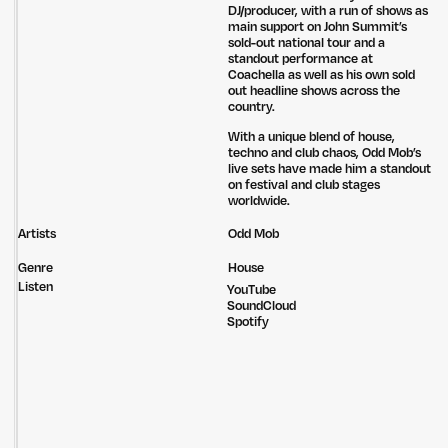
DJ/producer, with a run of shows as
main support on John Summit’s
sold-out national tour and a
standout performance at
Coachella as well as his own sold
out headline shows across the
country.
With a unique blend of house,
Untitled Group acknowledges that our office, located in Naarm, is built
techno and club chaos, Odd Mob’s
on the lands of the Wurundjeri peoples of the Kulin Nation. We pay
live sets have made him a standout
respect to elders past, present and emerging and thank them for their
on festival and club stages
care of the land that continually provides us with many opportunities.
worldwide.
Privacy Policy
Site: Bien Studio
Artists
Odd Mob
Genre
House
Listen
YouTube
SoundCloud
Spotify