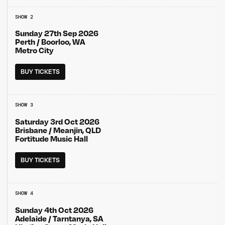
SHOW 2
Sunday 27th Sep 2026
Perth / Boorloo, WA
Metro City
BUY TICKETS
SHOW 3
Saturday 3rd Oct 2026
Brisbane / Meanjin, QLD
Fortitude Music Hall
BUY TICKETS
SHOW 4
Sunday 4th Oct 2026
Adelaide / Tarntanya, SA