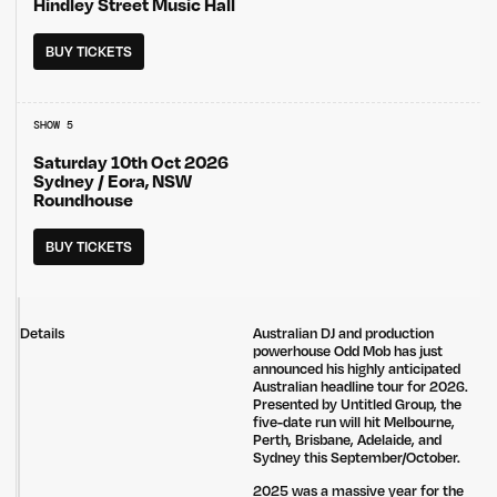
Hindley Street Music Hall
BUY TICKETS
SHOW 5
Saturday 10th Oct 2026
Sydney / Eora, NSW
Roundhouse
BUY TICKETS
Details
Australian DJ and production
powerhouse Odd Mob has just
announced his highly anticipated
Australian headline tour for 2026.
Presented by Untitled Group, the
five-date run will hit Melbourne,
Perth, Brisbane, Adelaide, and
Sydney this September/October.
2025 was a massive year for the