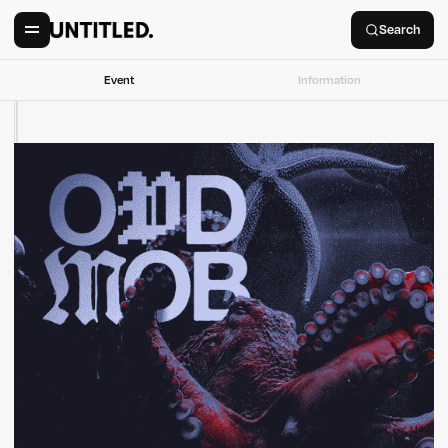
Search
Event
Information