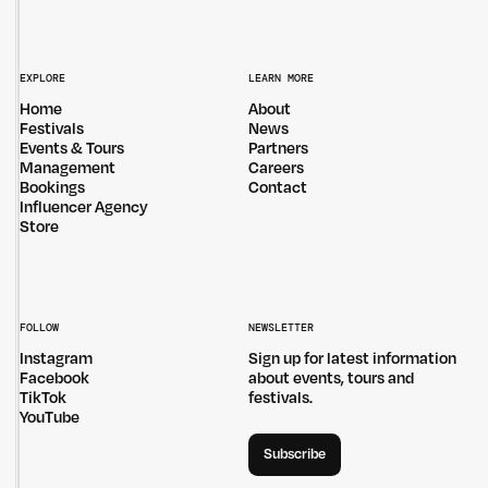
EXPLORE
LEARN MORE
Home
About
Festivals
News
Events & Tours
Partners
Management
Careers
Bookings
Contact
Influencer Agency
Store
FOLLOW
NEWSLETTER
Instagram
Sign up for latest information
Facebook
about events, tours and
TikTok
festivals.
YouTube
Subscribe