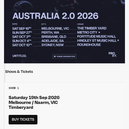
Shows & Tickets
SHOW 1
Saturday 19th Sep 2026
Melbourne / Naarm, VIC
Timberyard
BUY TICKETS