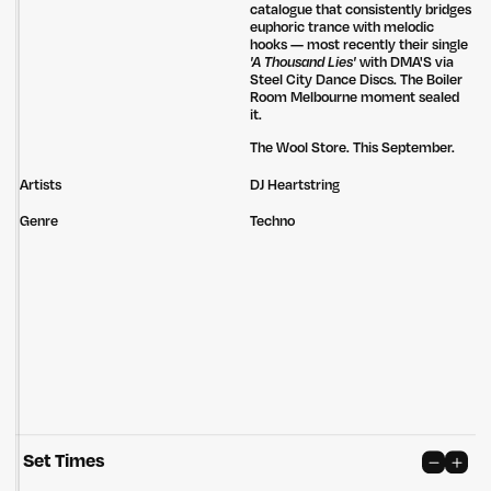
catalogue that consistently bridges
euphoric trance with melodic
hooks — most recently their single
'A Thousand Lies'
with DMA'S via
Steel City Dance Discs. The Boiler
Room Melbourne moment sealed
it.
The Wool Store. This September.
Artists
DJ Heartstring
Genre
Techno
Set Times