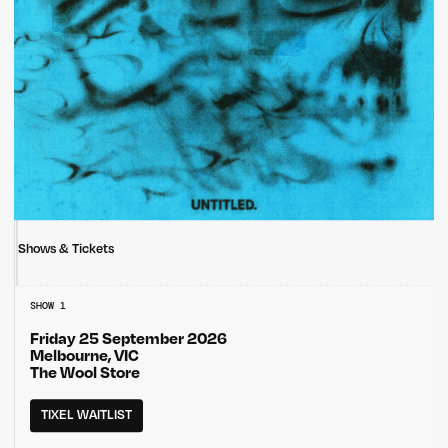
Shows & Tickets
SHOW 1
Friday 25 September 2026
Melbourne, VIC
The Wool Store
TIXEL WAITLIST