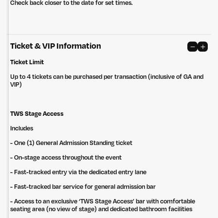
Check back closer to the date for set times.
Ticket & VIP Information
Ticket Limit
Up to 4 tickets can be purchased per transaction (inclusive of GA and
VIP)
TWS Stage Access
Includes
- One (1) General Admission Standing ticket
- On-stage access throughout the event
- Fast-tracked entry via the dedicated ​entry lane
- Fast-tracked bar service for general admission bar
Untitled Group acknowledges that our office, located in Naarm, is built
on the lands of the Wurundjeri peoples of the Kulin Nation. We pay
- Access to an exclusive ‘TWS Stage Access’ bar with comfortable
respect to elders past, present and emerging and thank them for their
seating area (no view of stage) and dedicated bathroom facilities
care of the land that continually provides us with many opportunities.