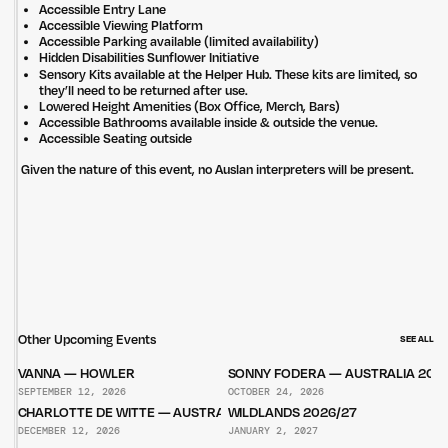
Accessible Entry Lane
Accessible Viewing Platform
Accessible Parking available (limited availability)
Hidden Disabilities Sunflower Initiative
Sensory Kits available at the Helper Hub. These kits are limited, so
they’ll need to be returned after use.
Lowered Height Amenities (Box Office, Merch, Bars)
Accessible Bathrooms available inside & outside the venue.
Accessible Seating outside
Given the nature of this event, no Auslan interpreters will be present.
Other Upcoming Events
SEE ALL
VANNA — HOWLER
SONNY FODERA — AUSTRALIA 202
SEPTEMBER 12, 2026
OCTOBER 24, 2026
CHARLOTTE DE WITTE — AUSTRALIA 2026
WILDLANDS 2026/27
DECEMBER 12, 2026
JANUARY 2, 2027