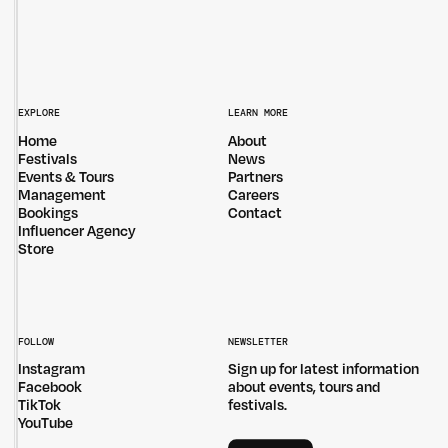
EXPLORE
LEARN MORE
Home
About
Festivals
News
Events & Tours
Partners
Management
Careers
Bookings
Contact
Influencer Agency
Store
FOLLOW
NEWSLETTER
Instagram
Sign up for latest information
Facebook
about events, tours and
TikTok
festivals.
YouTube