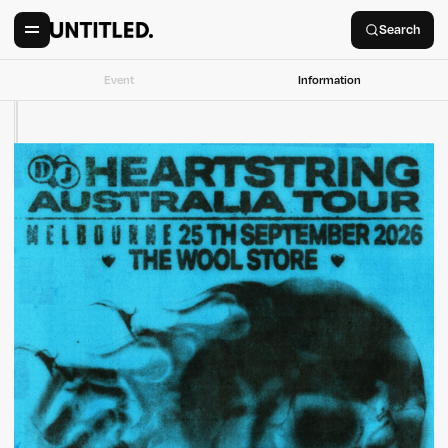
Search
Event
Information