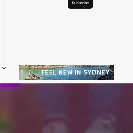
Subscribe