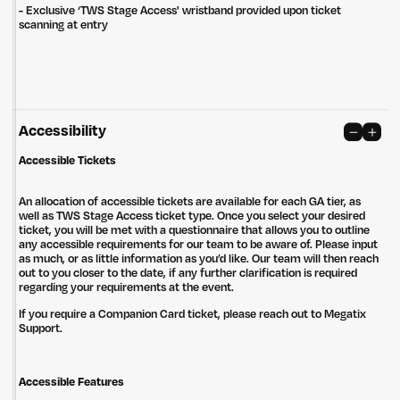
- Exclusive ‘TWS Stage Access' wristband provided upon ticket
Privacy Policy
Site: Bien Studio
scanning at entry
Accessibility
Accessible Tickets
An allocation of accessible tickets are available for each GA tier, as
well as TWS Stage Access ticket type. Once you select your desired
ticket, you will be met with a questionnaire that allows you to outline
any accessible requirements for our team to be aware of. Please input
as much, or as little information as you’d like. Our team will then reach
out to you closer to the date, if any further clarification is required
regarding your requirements at the event.
If you require a Companion Card ticket, please reach out to Megatix
Support.
Accessible Features