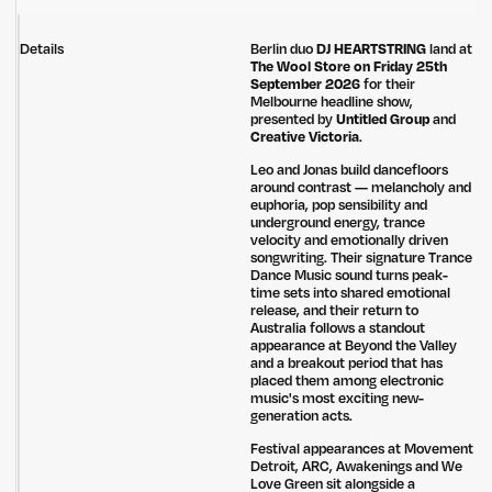
Details
Berlin duo
DJ HEARTSTRING
land at
The Wool Store on Friday 25th
September 2026
for their
Melbourne headline show,
presented by
Untitled Group
and
Creative Victoria
.
Leo and Jonas build dancefloors
around contrast — melancholy and
euphoria, pop sensibility and
underground energy, trance
velocity and emotionally driven
songwriting. Their signature Trance
Dance Music sound turns peak-
time sets into shared emotional
release, and their return to
Australia follows a standout
appearance at Beyond the Valley
and a breakout period that has
placed them among electronic
music's most exciting new-
generation acts.
Festival appearances at Movement
Detroit, ARC, Awakenings and We
Love Green sit alongside a