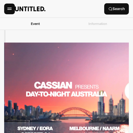
Search
Event
Information