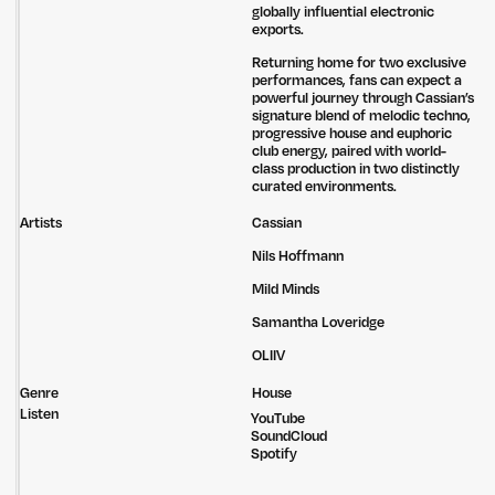
globally influential electronic
exports.
Returning home for two exclusive
performances, fans can expect a
powerful journey through Cassian’s
signature blend of melodic techno,
progressive house and euphoric
club energy, paired with world-
class production in two distinctly
curated environments.
Artists
Cassian
Nils Hoffmann
Mild Minds
Samantha Loveridge
OLIIV
Genre
House
Listen
YouTube
SoundCloud
Untitled Group acknowledges that our office, located in Naarm, is built
Spotify
on the lands of the Wurundjeri peoples of the Kulin Nation. We pay
respect to elders past, present and emerging and thank them for their