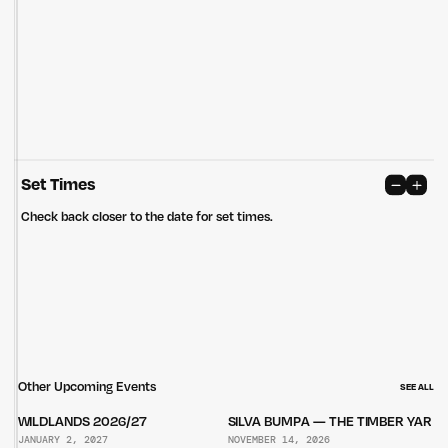
care of the land that continually provides us with many opportunities.
Privacy Policy
Site: Bien Studio
Set Times
Check back closer to the date for set times.
Other Upcoming Events
SEE ALL
WILDLANDS 2026/27
SILVA BUMPA — THE TIMBER YARD
JANUARY 2, 2027
NOVEMBER 14, 2026