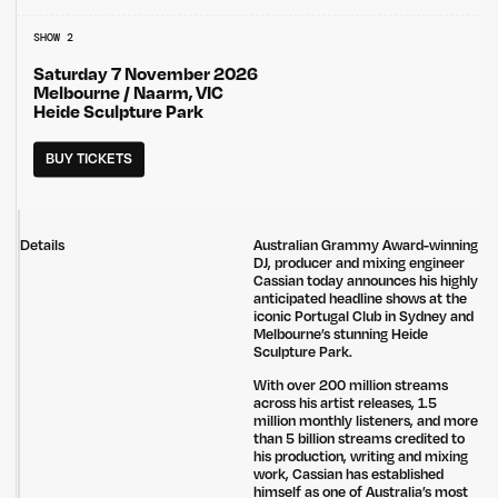
SHOW 2
Saturday 7 November 2026
Melbourne / Naarm, VIC
Heide Sculpture Park
BUY TICKETS
Details
Australian Grammy Award-winning
DJ, producer and mixing engineer
Cassian today announces his highly
anticipated headline shows at the
iconic Portugal Club in Sydney and
Melbourne’s stunning Heide
Sculpture Park.
With over 200 million streams
across his artist releases, 1.5
million monthly listeners, and more
than 5 billion streams credited to
his production, writing and mixing
work, Cassian has established
himself as one of Australia’s most