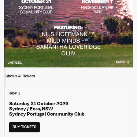
Shows & Tickets
SHOW 1
Saturday 31 October 2026
Sydney / Eora, NSW
Sydney Portugal Community Club
BUY TICKETS