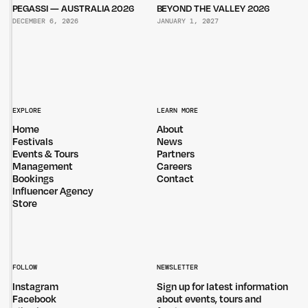
PEGASSI — AUSTRALIA 2026
BEYOND THE VALLEY 2026
DECEMBER 6, 2026
JANUARY 1, 2027
EXPLORE
LEARN MORE
Home
About
Festivals
News
Events & Tours
Partners
Management
Careers
Bookings
Contact
Influencer Agency
Store
FOLLOW
NEWSLETTER
Instagram
Sign up for latest information
Facebook
about events, tours and