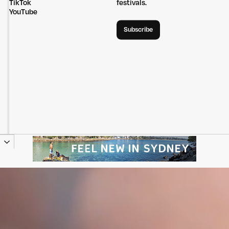
TikTok
festivals.
YouTube
Subscribe