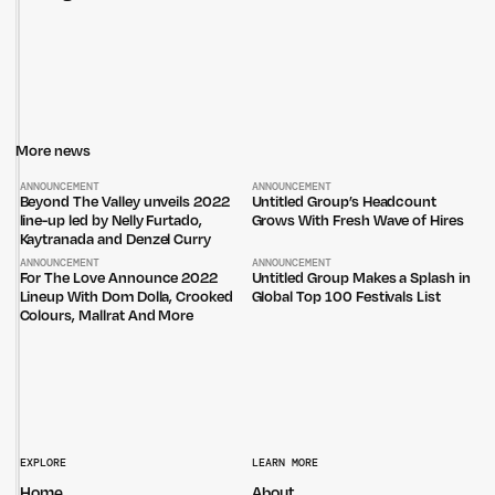
More news
ANNOUNCEMENT
ANNOUNCEMENT
Beyond The Valley unveils 2022
Untitled Group’s Headcount
line-up led by Nelly Furtado,
Grows With Fresh Wave of Hires
Kaytranada and Denzel Curry
ANNOUNCEMENT
ANNOUNCEMENT
For The Love Announce 2022
Untitled Group Makes a Splash in
Lineup With Dom Dolla, Crooked
Global Top 100 Festivals List
Colours, Mallrat And More
Untitled Group acknowledges that our office, located in Naarm, is built
on the lands of the Wurundjeri peoples of the Kulin Nation. We pay
respect to elders past, present and emerging and thank them for their
EXPLORE
LEARN MORE
care of the land that continually provides us with many opportunities.
Home
About