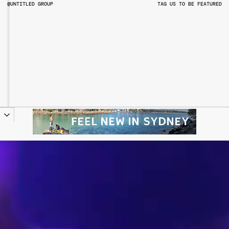
@UNTITLED GROUP
TAG US TO BE FEATURED
@UNTITLEDGROUPAU
@PITCHMUSICANDARTS