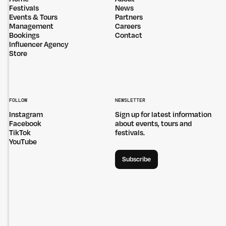
Privacy Policy
Site: Bien Studio
Festivals
News
Events & Tours
Partners
Management
Careers
Bookings
Contact
Influencer Agency
Store
FOLLOW
NEWSLETTER
Instagram
Sign up for latest information
Facebook
about events, tours and
TikTok
festivals.
YouTube
Subscribe