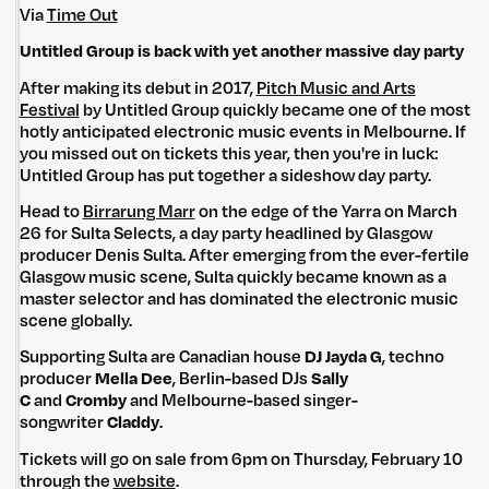
Via
Time Out
Untitled Group is back with yet another massive day party
After making its debut in 2017,
Pitch Music and Arts
Festival
by Untitled Group quickly became one of the most
hotly anticipated electronic music events in Melbourne. If
you missed out on tickets this year, then you're in luck:
Untitled Group has put together a sideshow day party.
Head to
Birrarung Marr
on the edge of the Yarra on March
26 for Sulta Selects, a day party headlined by Glasgow
producer Denis Sulta. After emerging from the ever-fertile
Glasgow music scene, Sulta quickly became known as a
master selector and has dominated the electronic music
scene globally.
Supporting Sulta are Canadian house
DJ Jayda G
, techno
producer
Mella Dee
, Berlin-based DJs
Sally
C
and
Cromby
and Melbourne-based singer-
songwriter
Claddy
.
Tickets will go on sale from 6pm on Thursday, February 10
through the
website
.