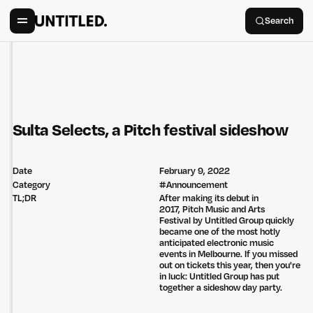
Search
Sulta Selects, a Pitch festival sideshow
Date
February 9, 2022
Category
#
Announcement
TL;DR
After making its debut in
2017, Pitch Music and Arts
Festival by Untitled Group quickly
became one of the most hotly
anticipated electronic music
events in Melbourne. If you missed
out on tickets this year, then you're
in luck: Untitled Group has put
together a sideshow day party.