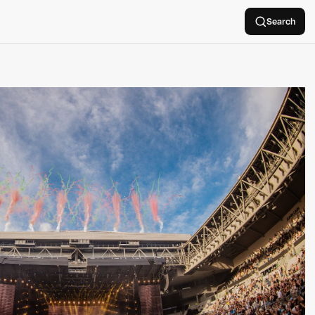
Search