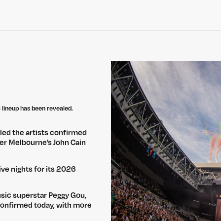
lineup has been revealed.
led the artists confirmed
over Melbourne’s John Cain
ve nights for its 2026
usic superstar Peggy Gou,
confirmed today, with more