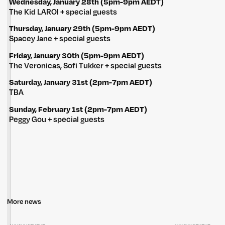
Wednesday, January 28th (5pm-9pm AEDT)
The Kid LAROI + special guests
Thursday, January 29th (5pm-9pm AEDT)
Spacey Jane + special guests
Friday, January 30th (5pm-9pm AEDT)
The Veronicas, Sofi Tukker + special guests
Saturday, January 31st (2pm-7pm AEDT)
TBA
Sunday, February 1st (2pm-7pm AEDT)
Peggy Gou + special guests
More news