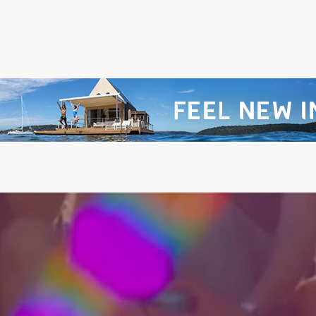
@PITCHMUSICANDARTS
@WILDLANDSFESTIVA