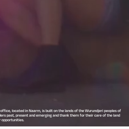
ffice, located in Naarm, is built on the lands of the Wurundjeri peoples of
ders past, present and emerging and thank them for their care of the land
 opportunities.