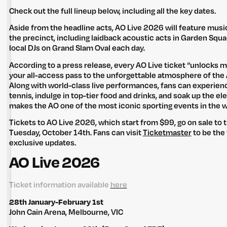
Check out the full lineup below, including all the key dates.
Aside from the headline acts, AO Live 2026 will feature mus
the precinct, including laidback acoustic acts in Garden Sq
local DJs on Grand Slam Oval each day.
According to a press release, every AO Live ticket “unlocks mo
your all-access pass to the unforgettable atmosphere of the
Along with world-class live performances, fans can experienc
tennis, indulge in top-tier food and drinks, and soak up the e
makes the AO one of the most iconic sporting events in the w
Tickets to AO Live 2026, which start from $99, go on sale to 
Tuesday, October 14th. Fans can visit
Ticketmaster
to be the 
exclusive updates.
AO Live 2026
Ticket information available
here
28th January-February 1st
John Cain Arena, Melbourne, VIC