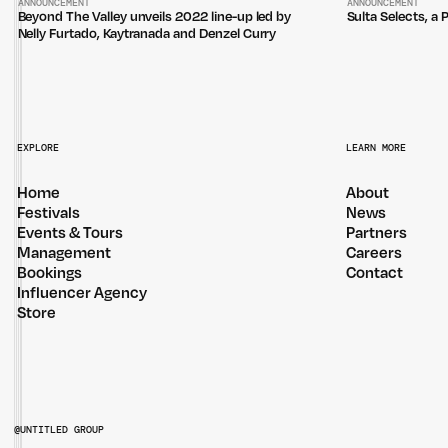
ANNOUNCEMENT
ANNOUNCEMENT
Beyond The Valley unveils 2022 line-up led by
Sulta Selects, a 
Nelly Furtado, Kaytranada and Denzel Curry
EXPLORE
LEARN MORE
Home
About
Festivals
News
Events & Tours
Partners
Management
Careers
Bookings
Contact
Influencer Agency
Store
@UNTITLED GROUP