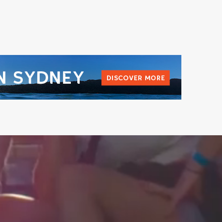
L
@BEYONDTHEVALLEYFEST