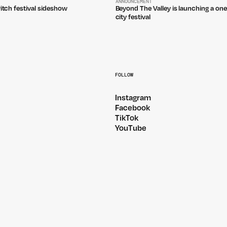
ANNOUNCEMENT
Pitch festival sideshow
Beyond The Valley is launching a one
city festival
FOLLOW
Instagram
Facebook
TikTok
YouTube