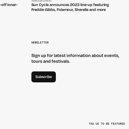
ANNOUNCEMENT
-off inner-
Sun Cycle announces 2023 line-up featuring
Freddie Gibbs, Folamour, Sherelle and more
NEWSLETTER
Sign up for latest information about events,
tours and festivals.
Subscribe
TAG US TO BE FEATURED