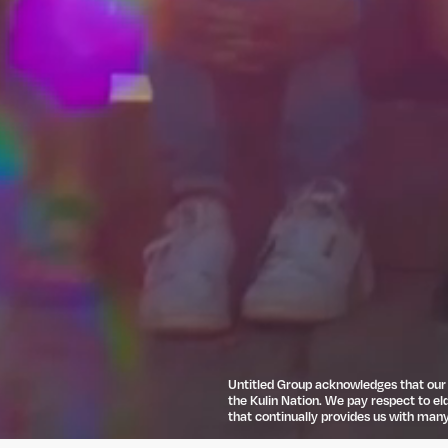
Untitled Group acknowledges that our o
the Kulin Nation. We pay respect to el
that continually provides us with many