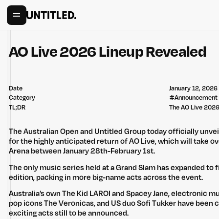
AO Live 2026 Lineup Revealed
Date
January 12, 2026
Category
#
Announcement
TL;DR
The AO Live 2026 
The Australian Open and Untitled Group today officially unvei
for the highly anticipated return of AO Live, which will take 
Arena between January 28th-February 1st.
The only music series held at a Grand Slam has expanded to fi
edition, packing in more big-name acts across the event.
Australia’s own The Kid LAROI and Spacey Jane, electronic m
pop icons The Veronicas, and US duo Sofi Tukker have been 
exciting acts still to be announced.