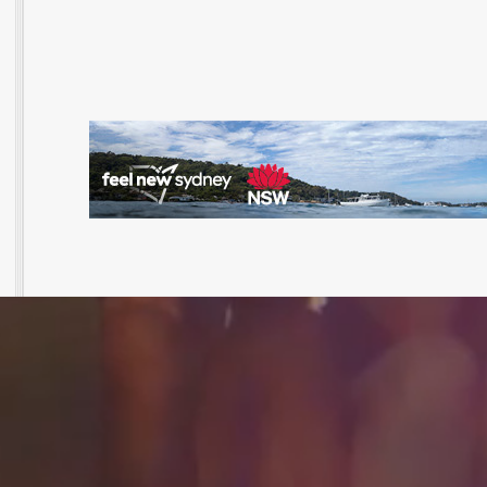
@UNTITLEDGROUPAU