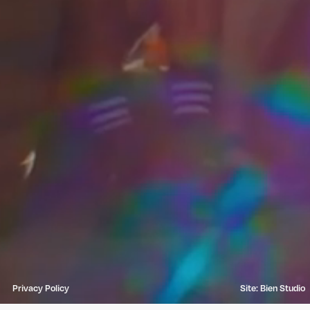
Privacy Policy
Site: Bien Studio