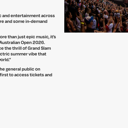
ic and entertainment across
uare and some in-demand
re than just epic music, it’s
 Australian Open 2026.
e the thrill of Grand Slam
lectric summer vibe that
orld.”
the general public on
first to access tickets and