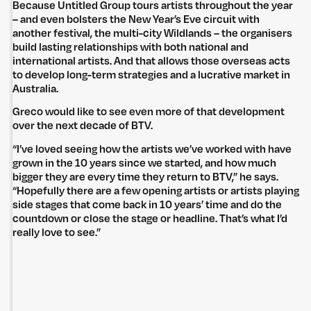
Because Untitled Group tours artists throughout the year
– and even bolsters the New Year’s Eve circuit with
another festival, the multi-city Wildlands – the organisers
build lasting relationships with both national and
international artists. And that allows those overseas acts
to develop long-term strategies and a lucrative market in
Australia.
Greco would like to see even more of that development
over the next decade of BTV.
“I’ve loved seeing how the artists we’ve worked with have
grown in the 10 years since we started, and how much
bigger they are every time they return to BTV,” he says.
“Hopefully there are a few opening artists or artists playing
side stages that come back in 10 years’ time and do the
countdown or close the stage or headline. That’s what I’d
really love to see.”