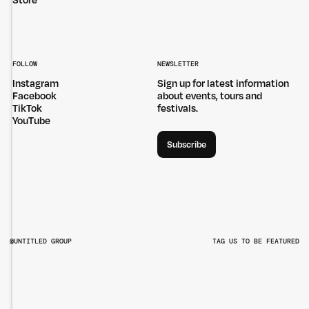
Store
FOLLOW
NEWSLETTER
Instagram
Sign up for latest information
Facebook
about events, tours and
TikTok
festivals.
YouTube
Subscribe
@UNTITLED GROUP
TAG US TO BE FEATURED
@UNTITLEDGROUPAU
@PITCHMUSICANDARTS