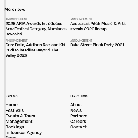
More news
ANNOUNCEMENT
ANNOUNCEMENT
2025 ARIA Awards Introduces
Australia's Pitch Music & Arts
New Festival Category, Nominees
reveals 2026 lineup
Revealed
ANNOUNCEMENT
ANNOUNCEMENT
Dom Dolla, Addison Rae, and Kid
Duke Street Block Party 2021
Cudi to headline Beyond The
Valley 2025
EXPLORE
LEARN MORE
Home
About
Festivals
News
Events & Tours
Partners
Management
Careers
Bookings
Contact
Influencer Agency