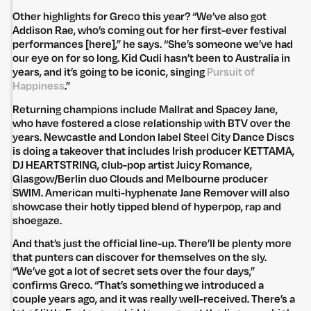
Other highlights for Greco this year? “We’ve also got
Addison Rae, who’s coming out for her first-ever festival
performances [here],” he says. “She’s someone we’ve had
our eye on for so long. Kid Cudi hasn’t been to Australia in
years, and it’s going to be iconic, singing
Pursuit of
Happiness
.”
Returning champions include Mallrat and Spacey Jane,
who have fostered a close relationship with BTV over the
years. Newcastle and London label Steel City Dance Discs
is doing a takeover that includes Irish producer KETTAMA,
DJ HEARTSTRING, club-pop artist Juicy Romance,
Glasgow/Berlin duo Clouds and Melbourne producer
SWIM. American multi-hyphenate Jane Remover will also
showcase their hotly tipped blend of hyperpop, rap and
shoegaze.
And that’s just the official line-up. There’ll be plenty more
that punters can discover for themselves on the sly.
“We’ve got a lot of secret sets over the four days,”
confirms Greco. “That’s something we introduced a
couple years ago, and it was really well-received. There’s a