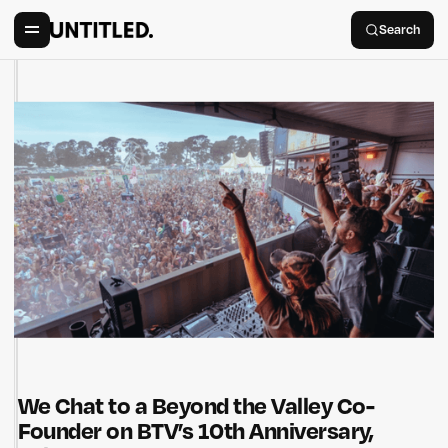
Search
We Chat to a Beyond the Valley Co-
Founder on BTV’s 10th Anniversary,