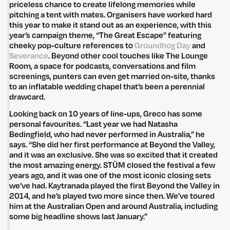
priceless chance to create lifelong memories while
pitching a tent with mates. Organisers have worked hard
this year to make it stand out as an experience, with this
year’s campaign theme, “The Great Escape” featuring
cheeky pop-culture references to
Groundhog Day
and
Untitled Group acknowledges that our office, located in Naarm, is built
Severance
. Beyond other cool touches like The Lounge
on the lands of the Wurundjeri peoples of the Kulin Nation. We pay
Room, a space for podcasts, conversations and film
respect to elders past, present and emerging and thank them for their
screenings, punters can even get married on-site, thanks
care of the land that continually provides us with many opportunities.
to an inflatable wedding chapel that’s been a perennial
Privacy Policy
Site: Bien Studio
drawcard.
Looking back on 10 years of line-ups, Greco has some
personal favourites. “Last year we had Natasha
Bedingfield, who had never performed in Australia,” he
says. “She did her first performance at Beyond the Valley,
and it was an exclusive. She was so excited that it created
the most amazing energy. STÜM closed the festival a few
years ago, and it was one of the most iconic closing sets
we’ve had. Kaytranada played the first Beyond the Valley in
2014, and he’s played two more since then. We’ve toured
him at the Australian Open and around Australia, including
some big headline shows last January.”