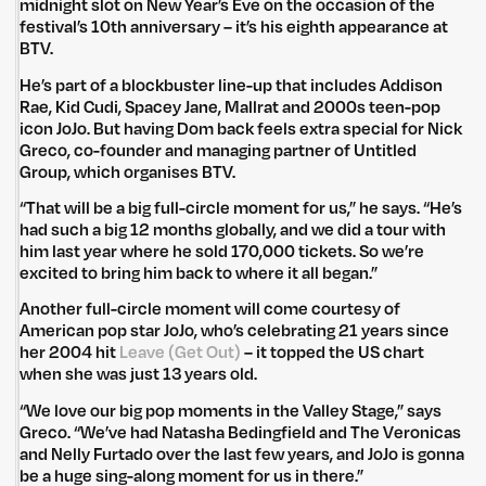
midnight slot on New Year’s Eve on the occasion of the
festival’s 10th anniversary – it’s his eighth appearance at
BTV.
He’s part of a blockbuster line-up that includes Addison
Rae, Kid Cudi, Spacey Jane, Mallrat and 2000s teen-pop
icon JoJo. But having Dom back feels extra special for Nick
Greco, co-founder and managing partner of Untitled
Group, which organises BTV.
“That will be a big full-circle moment for us,” he says. “He’s
had such a big 12 months globally, and we did a tour with
him last year where he sold 170,000 tickets. So we’re
excited to bring him back to where it all began.”
Another full-circle moment will come courtesy of
American pop star JoJo, who’s celebrating 21 years since
her 2004 hit
Leave (Get Out)
– it topped the US chart
when she was just 13 years old.
“We love our big pop moments in the Valley Stage,” says
Greco. “We’ve had Natasha Bedingfield and The Veronicas
and Nelly Furtado over the last few years, and JoJo is gonna
be a huge sing-along moment for us in there.”