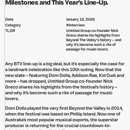
Milestones and This Year’s Line-Up.
Date
January 12, 2026
Category
#
Interview
TL;DR
Untitled Group co-founder Nick
Greco shares his highlights from
Beyond The Valley's history – and
why it’s become such a rite of
passage for music lovers.
Any BTV line-up is a big deal, but it’s especially the case for
a landmark celebration like this 10th outing. Now that the
new slate – featuring Dom Dolla, Addison Rae, Kid Cudi and
more – has dropped, Untitled Group co-founder Nick
Greco shares his highlights from the festival’s history –
and why it’s become such a rite of passage for music
lovers.
Dom Dolla played the very first Beyond the Valley in 2014,
when the festival was based on Phillip Island. Now one of
Australia’s most popular musical exports, the superstar
producer is returning for the crucial countdown-to-