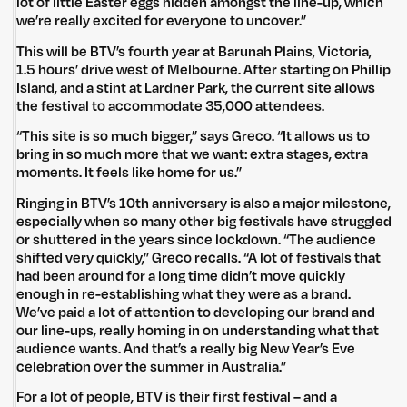
lot of little Easter eggs hidden amongst the line-up, which
we’re really excited for everyone to uncover.”
This will be BTV’s fourth year at Barunah Plains, Victoria,
1.5 hours’ drive west of Melbourne. After starting on Phillip
Island, and a stint at Lardner Park, the current site allows
the festival to accommodate 35,000 attendees.
“This site is so much bigger,” says Greco. “It allows us to
bring in so much more that we want: extra stages, extra
moments. It feels like home for us.”
Ringing in BTV’s 10th anniversary is also a major milestone,
especially when so many other big festivals have struggled
or shuttered in the years since lockdown. “The audience
shifted very quickly,” Greco recalls. “A lot of festivals that
had been around for a long time didn’t move quickly
enough in re-establishing what they were as a brand.
We’ve paid a lot of attention to developing our brand and
our line-ups, really homing in on understanding what that
audience wants. And that’s a really big New Year’s Eve
celebration over the summer in Australia.”
For a lot of people, BTV is their first festival – and a