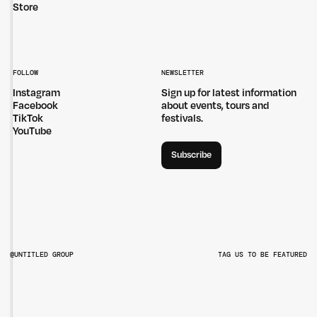
Store
FOLLOW
NEWSLETTER
Instagram
Sign up for latest information
Facebook
about events, tours and
TikTok
festivals.
YouTube
Subscribe
@UNTITLED GROUP
TAG US TO BE FEATURED
@UNTITLEDGROUPAU
@PITCHMUSICANDARTS