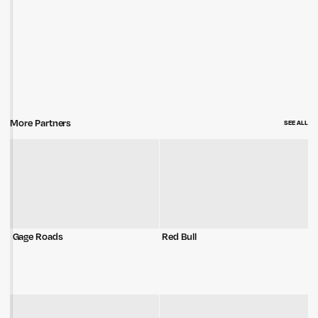
More Partners
SEE ALL
Gage Roads
Red Bull