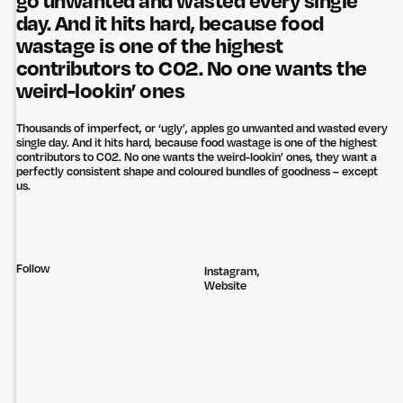
go unwanted and wasted every single
day. And it hits hard, because food
wastage is one of the highest
contributors to C02. No one wants the
weird-lookin’ ones
Thousands of imperfect, or ‘ugly’, apples go unwanted and wasted every
single day. And it hits hard, because food wastage is one of the highest
contributors to C02. No one wants the weird-lookin’ ones, they want a
perfectly consistent shape and coloured bundles of goodness – except
us.
Follow
Instagram
,
Website