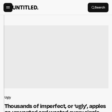
Search
Ugly
Thousands of imperfect, or ‘ugly’, apples