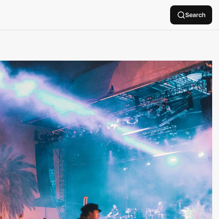
Search