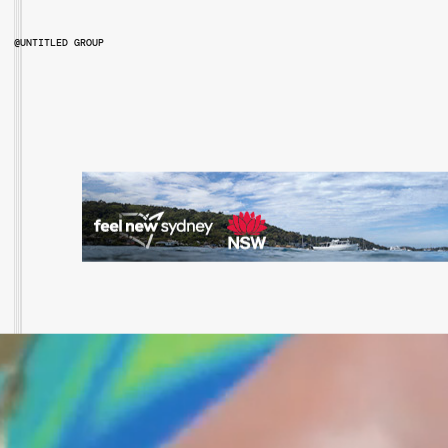
@UNTITLED GROUP
@UNTITLEDGROUPAU