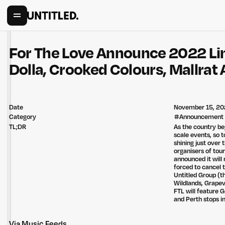
For The Love Announce 2022 L
Dolla, Crooked Colours, Mallrat
Date
November 15, 20
Category
#
Announcement
TL;DR
As the country be
scale events, so t
shining just over 
organisers of tour
announced it will 
forced to cancel 
Untitled Group (t
Wildlands, Grapevi
FTL will feature 
and Perth stops 
Via
Music Feeds