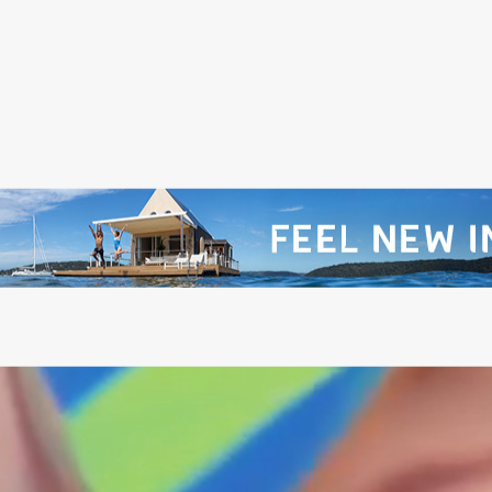
@PITCHMUSICANDARTS
@WILDLANDSFESTIVA