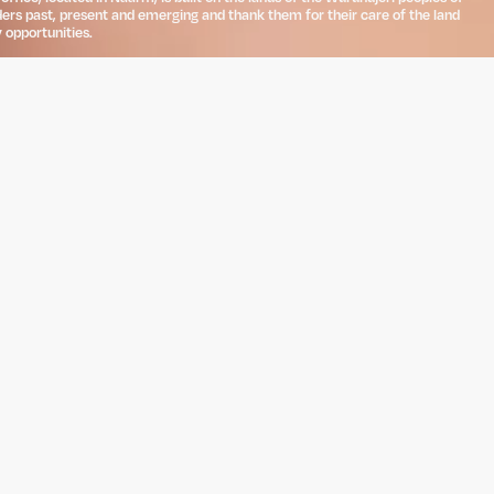
ders past, present and emerging and thank them for their care of the land
 opportunities.