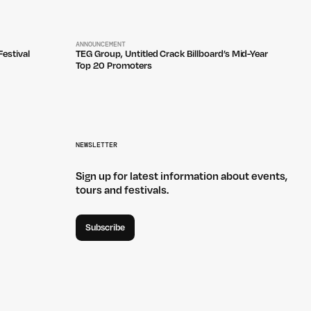
ANNOUNCEMENT
estival
TEG Group, Untitled Crack Billboard’s Mid-Year
Top 20 Promoters
NEWSLETTER
Sign up for latest information about events,
tours and festivals.
Subscribe