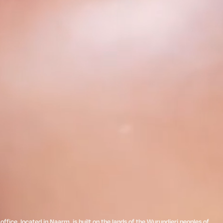
ffice, located in Naarm, is built on the lands of the Wurundjeri peoples of