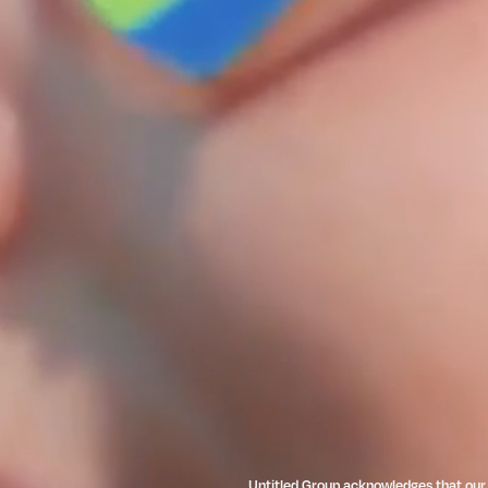
Untitled Group acknowledges that our o