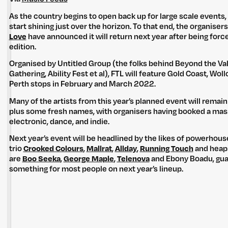
As the country begins to open back up for large scale events,
start shining just over the horizon. To that end, the organisers
Love
have announced it will return next year after being forc
edition.
Organised by Untitled Group (the folks behind Beyond the Val
Gathering, Ability Fest et al), FTL will feature Gold Coast, W
Perth stops in February and March 2022.
Many of the artists from this year’s planned event will remain o
plus some fresh names, with organisers having booked a massi
electronic, dance, and indie.
Next year’s event will be headlined by the likes of powerhou
trio
Crooked Colours
,
Mallrat
,
Allday
,
Running Touch
and heaps 
are
Boo Seeka
,
George Maple
,
Telenova
and Ebony Boadu, gua
something for most people on next year’s lineup.