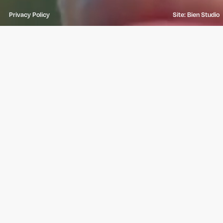
Privacy Policy
Site: Bien Studio