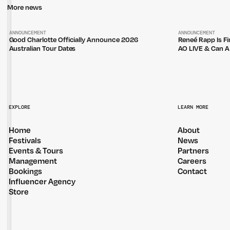
More news
ANNOUNCEMENT
ANNOUNCEMENT
Good Charlotte Officially Announce 2026
Reneé Rapp Is F
Australian Tour Dates
AO LIVE & Can A
EXPLORE
LEARN MORE
Home
About
Festivals
News
Events & Tours
Partners
Management
Careers
Bookings
Contact
Influencer Agency
Store