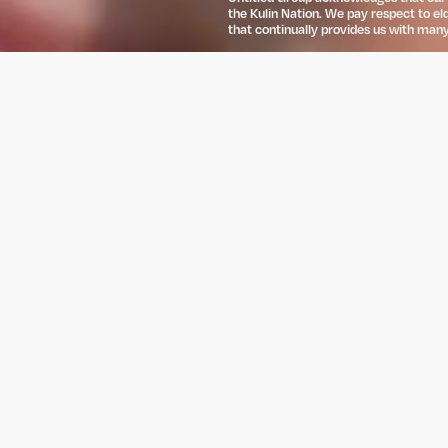
the Kulin Nation. We pay respect to el
that continually provides us with many