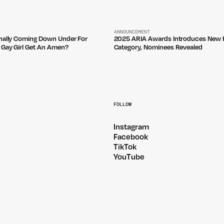
ANNOUNCEMENT
inally Coming Down Under For
2025 ARIA Awards Introduces New F
 Gay Girl Get An Amen?
Category, Nominees Revealed
FOLLOW
Instagram
Facebook
TikTok
YouTube