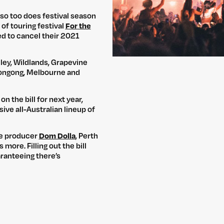
 so too does festival season
 of touring festival
For the
ed to cancel their 2021
ley, Wildlands, Grapevine
ollongong, Melbourne and
n the bill for next year,
ve all-Australian lineup of
se producer
Dom Dolla
, Perth
more. Filling out the bill
ranteeing there’s