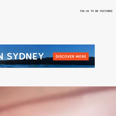
TAG US TO BE FEATURED
L
@BEYONDTHEVALLEYFEST