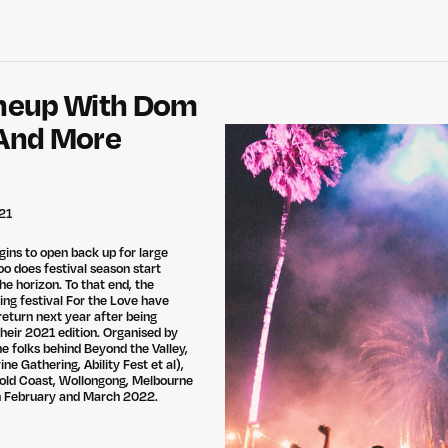
ineup With Dom
 And More
21
gins to open back up for large
oo does festival season start
the horizon. To that end, the
ing festival For the Love have
return next year after being
their 2021 edition. Organised by
he folks behind Beyond the Valley,
ne Gathering, Ability Fest et al),
Gold Coast, Wollongong, Melbourne
in February and March 2022.