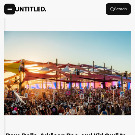
Search