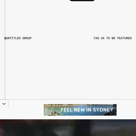
@UNTITLED GROUP
TAG US TO BE FEATURED
@UNTITLEDGROUPAU
@PITCHMUSICANDARTS