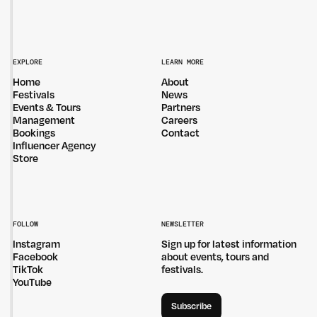
EXPLORE
LEARN MORE
Home
About
Festivals
News
Events & Tours
Partners
Management
Careers
Bookings
Contact
Influencer Agency
Store
FOLLOW
NEWSLETTER
Instagram
Sign up for latest information
Facebook
about events, tours and
TikTok
festivals.
YouTube
Subscribe