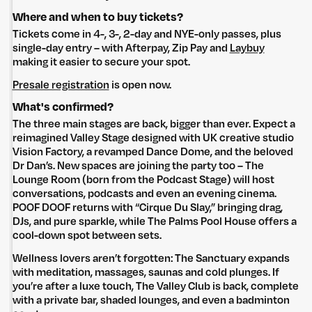
Where and when to buy tickets?
Tickets come in 4-, 3-, 2-day and NYE-only passes, plus
single-day entry – with Afterpay, Zip Pay and
Laybuy
making it easier to secure your spot.
Presale registration
is open now.
What's confirmed?
The three main stages are back, bigger than ever. Expect a
reimagined Valley Stage designed with UK creative studio
Vision Factory, a revamped Dance Dome, and the beloved
Dr Dan’s. New spaces are joining the party too – The
Lounge Room (born from the Podcast Stage) will host
conversations, podcasts and even an evening cinema.
POOF DOOF returns with “Cirque Du Slay,” bringing drag,
DJs, and pure sparkle, while The Palms Pool House offers a
cool-down spot between sets.
Wellness lovers aren’t forgotten: The Sanctuary expands
with meditation, massages, saunas and cold plunges. If
you’re after a luxe touch, The Valley Club is back, complete
with a private bar, shaded lounges, and even a badminton