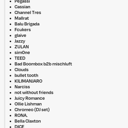
Pegassi
Cassian
Channel Tres
Mallrat
Balu Brigada
Fcukers
glaive
Jazzy
ZULAN
sim0ne
TEED
Bad Boombox b2b mischluft
Clouds
bullet tooth
KILIMANJARO
Narciss
not without friends
Juicy Romance
Ollie Lishman
Chromeo (DJ set)
RONA.
Bella Claxton
DICE