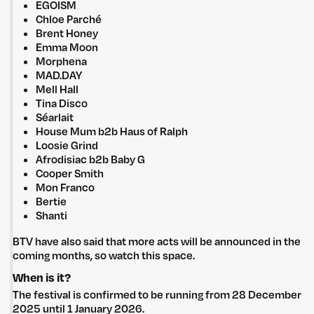
EGOISM
Chloe Parché
Brent Honey
Emma Moon
Morphena
MAD.DAY
Mell Hall
Tina Disco
Séarlait
House Mum b2b Haus of Ralph
Loosie Grind
Untitled Group acknowledges that our office, located in Naarm, is built
Afrodisiac b2b Baby G
on the lands of the Wurundjeri peoples of the Kulin Nation. We pay
Cooper Smith
respect to elders past, present and emerging and thank them for their
Mon Franco
care of the land that continually provides us with many opportunities.
Bertie
Privacy Policy
Site: Bien Studio
Shanti
BTV have also said that more acts will be announced in the
coming months, so watch this space.
When is it?
The festival is confirmed to be running from 28 December
2025 until 1 January 2026.