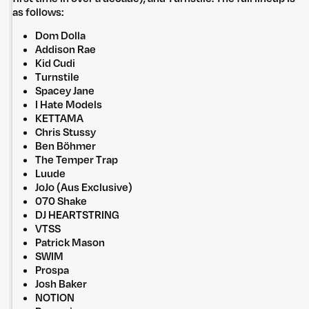
as follows:
Dom Dolla
Addison Rae
Kid Cudi
Turnstile
Spacey Jane
I Hate Models
KETTAMA
Chris Stussy
Ben Böhmer
The Temper Trap
Luude
JoJo (Aus Exclusive)
070 Shake
DJ HEARTSTRING
VTSS
Patrick Mason
SWIM
Prospa
Josh Baker
NOTION