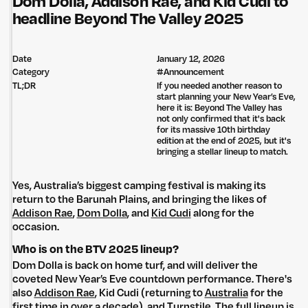
Dom Dolla, Addison Rae, and Kid Cudi to
headline Beyond The Valley 2025
Date
January 12, 2026
Category
#
Announcement
TL;DR
If you needed another reason to
start planning your New Year’s Eve,
here it is: Beyond The Valley has
not only confirmed that it's back
for its massive 10th birthday
edition at the end of 2025, but it's
bringing a stellar lineup to match.
Yes, Australia’s biggest camping festival is making its
return to the Barunah Plains, and bringing the likes of
Addison Rae
,
Dom Dolla
, and
Kid Cudi
along for the
occasion.
Who is on the BTV 2025 lineup?
Dom Dolla is back on home turf, and will deliver the
coveted New Year’s Eve countdown performance. There's
also
Addison Rae
, Kid Cudi (returning to
Australia
for the
first time in over a decade), and Turnstile. The full lineup is