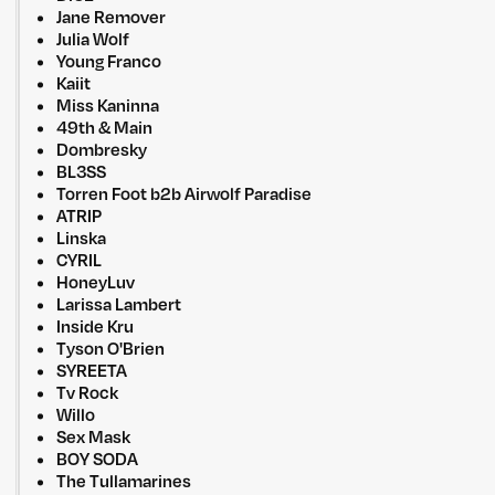
Jane Remover
Julia Wolf
Young Franco
Kaiit
Miss Kaninna
49th & Main
Dombresky
BL3SS
Torren Foot b2b Airwolf Paradise
ATRIP
Linska
CYRIL
HoneyLuv
Larissa Lambert
Inside Kru
Tyson O'Brien
SYREETA
Tv Rock
Willo
Sex Mask
BOY SODA
The Tullamarines