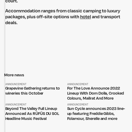
court.
Accommodation ranges from classic camping to luxury
packages, plus off-site options with
hotel
and transport
deals.
More news
ANNOUNCEMENT
ANNOUNCEMENT
Grapevine Gathering returns to
For The Love Announce 2022
wineries this October
Lineup With Dom Dolla, Crooked
Colours, Mallrat And More
ANNOUNCEMENT
ANNOUNCEMENT
Beyond The Valley Full Lineup
Sun Cycle announces 2023 line-
Announced As RÜFÜS DU SOL
up featuring Freddie Gibbs,
Headline Music Festival
Folamour, Sherelle and more