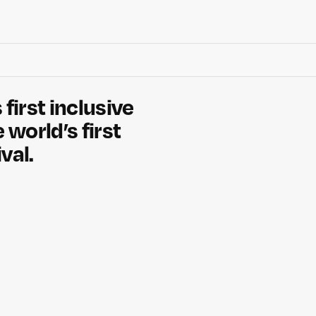
 first inclusive
 world’s first
val.