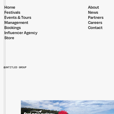
Home
About
Festivals
News
Events & Tours
Partners
Management
Careers
Bookings
Contact
Influencer Agency
Store
@UNTITLED GROUP
@UNTITLEDGROUPAU