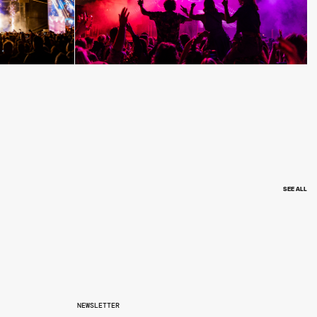
SEE ALL
NEWSLETTER