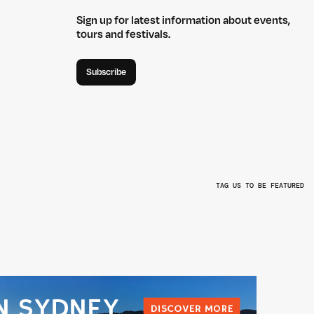
Sign up for latest information about events,
tours and festivals.
Subscribe
TAG US TO BE FEATURED
L
@BEYONDTHEVALLEYFEST