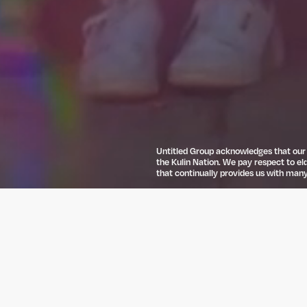
Untitled Group acknowledges that our o
the Kulin Nation. We pay respect to el
that continually provides us with many