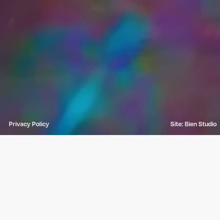
Privacy Policy
Site: Bien Studio