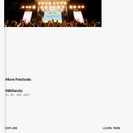
More Festivals
Wildlands
31
-
02 JAN 2027
EXPLORE
LEARN MORE