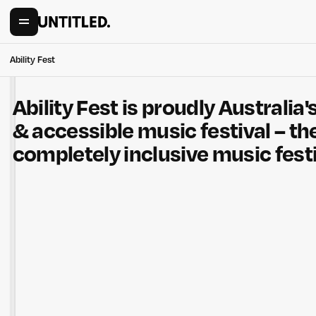
Ability Fest
Ability Fest is proudly Australia's
& accessible music festival – the
completely inclusive music festi