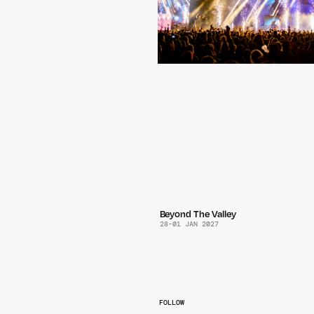
Beyond The Valley
28
-
01 JAN 2027
FOLLOW