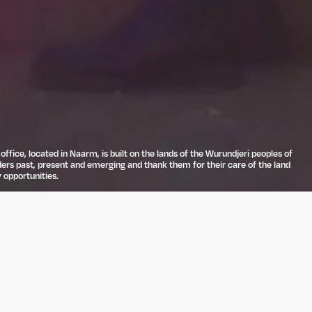
ffice, located in Naarm, is built on the lands of the Wurundjeri peoples of
ders past, present and emerging and thank them for their care of the land
 opportunities.