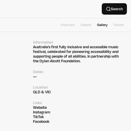
Search
Overview
Details
Gallery
Tickets
Information
Australia’s first fully inclusive and accessible music
festival, celebrated for pioneering accessibility and
supporting people of all abilities. In partnership with
the Dylan Alcott Foundation.
Dates
—
Location
QLD & VIC
Links
Website
Instagram
TikTok
Facebook