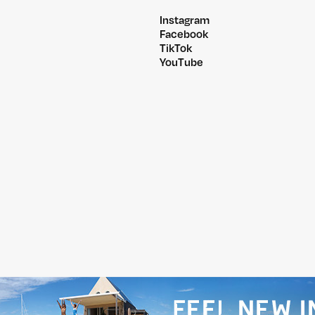
Instagram
Facebook
TikTok
YouTube
@PITCHMUSICANDARTS
@WILDLANDSFESTIVA