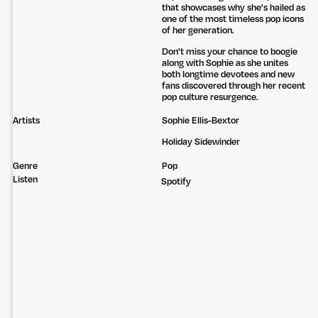
that showcases why she's hailed as
one of the most timeless pop icons
of her generation.
Don't miss your chance to boogie
along with Sophie as she unites
both longtime devotees and new
fans discovered through her recent
pop culture resurgence.
Artists
Sophie Ellis-Bextor
Holiday Sidewinder
Genre
Pop
Listen
Spotify