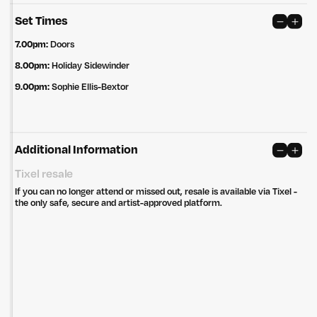
Set Times
7.00pm:
Doors
8.00pm:
Holiday Sidewinder
9.00pm:
Sophie Ellis-Bextor
Additional Information
Untitled Group acknowledges that our office, located in Naarm, is built
on the lands of the Wurundjeri peoples of the Kulin Nation. We pay
Tixel resale
respect to elders past, present and emerging and thank them for their
care of the land that continually provides us with many opportunities.
If you can no longer attend or missed out, resale is available via Tixel -
the only safe, secure and artist-approved platform.
Privacy Policy
Site: Bien Studio