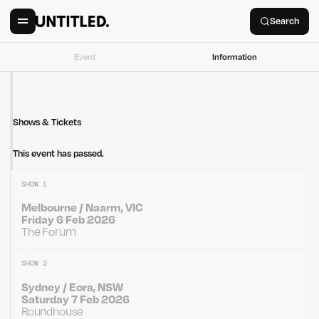
Search
Event
Information
Shows & Tickets
This event has passed.
SHOW 1
Melbourne / Naarm, VIC
Friday 6 Feb 2026
The Forum
SHOW 2
Sydney / Eora, NSW
Saturday 7 Feb 2026
Roundhouse