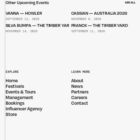
Other Upcoming Events
SEE ALL
VANNA — HOWLER
CASSIAN — AUSTRALIA 2026
SEPTEMBER 12, 2026
NOVEMBER 8, 2026
SILVA BUMPA — THE TIMBER YARD
FRANCK — THE TIMBER YARD
NOVEMBER 14, 2026
SEPTEMBER 11, 2026
EXPLORE
LEARN MORE
Home
About
Festivals
News
Events & Tours
Partners
Management
Careers
Bookings
Contact
Influencer Agency
Store