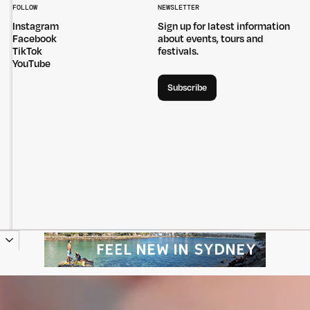
FOLLOW
NEWSLETTER
Instagram
Sign up for latest information
Facebook
about events, tours and
TikTok
festivals.
YouTube
Subscribe