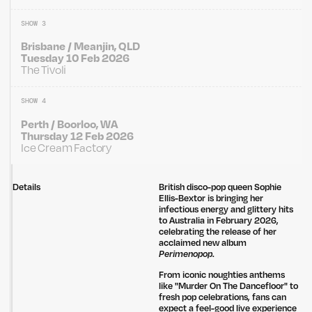
SHOW 3
Brisbane / Meanjin, QLD
Tuesday 10 Feb 2026
The Tivoli
SHOW 4
Perth / Boorloo, WA
Thursday 12 Feb 2026
Ice Cream Factory
Details
British disco-pop queen
Sophie
Ellis-Bextor is bringing her
infectious energy and glittery hits
to Australia in February 2026,
celebrating the release of her
acclaimed new album
Perimenopop
.
From iconic noughties anthems
like "Murder On The Dancefloor" to
fresh pop celebrations, fans can
expect a feel-good live experience