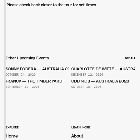
Please check back closer to the tour for set times.
Other Upcoming Events
SEE ALL
SONNY FODERA — AUSTRALIA 2026
CHARLOTTE DE WITTE — AUSTRALI
OCTOBER 24, 2026
DECEMBER 12, 2026
FRANCK — THE TIMBER YARD
ODD MOB — AUSTRALIA 2026
SEPTEMBER 11, 2026
OCTOBER 10, 2026
EXPLORE
LEARN MORE
Home
About