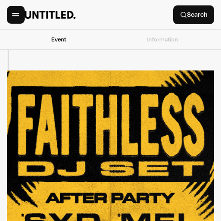
Search
Event
Information