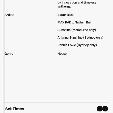
by innovation and timeless
anthems.
Artists
Sister Bliss
MAX RAD x Nathan Ball
Sunshine (Melbourne only)
Arianna Sunshine (Sydney only)
Robbie Lowe (Sydney only)
Genre
House
Untitled Group acknowledges that our office, located in Naarm, is built
on the lands of the Wurundjeri peoples of the Kulin Nation. We pay
respect to elders past, present and emerging and thank them for their
care of the land that continually provides us with many opportunities.
Privacy Policy
Site: Bien Studio
Set Times