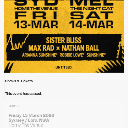
Shows & Tickets
This event has passed.
SHOW 1
Friday 13 March 2026
Sydney / Eora, NSW
Home The Venue