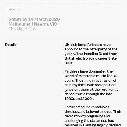
SHOW 2
Saturday 14 March 2026
Melbourne / Naarm, VIC
The Night Cat
Details
UK club icons Faithless have
announced the Afterparty of the
year, with a headline DJ set from
British electronica pioneer Sister
Bliss.
Faithless have dominated the
world of electronic music for 30
years. Their innovative fusion of
club rhythms with sociopolitical
lyrics put them at the forefront of
dance music through the late
1990s and 2000s.
Faithless' sound remains as
timeless and beloved as ever. Their
dedication to originality and
challenging the status quo has
resulted in a lasting legacy defined