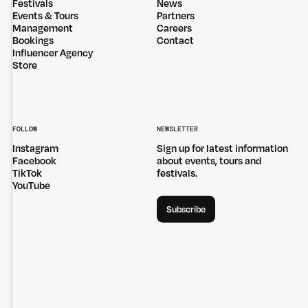
Festivals
News
Events & Tours
Partners
Management
Careers
Bookings
Contact
Influencer Agency
Store
FOLLOW
NEWSLETTER
Instagram
Sign up for latest information
Facebook
about events, tours and
TikTok
festivals.
YouTube
Subscribe