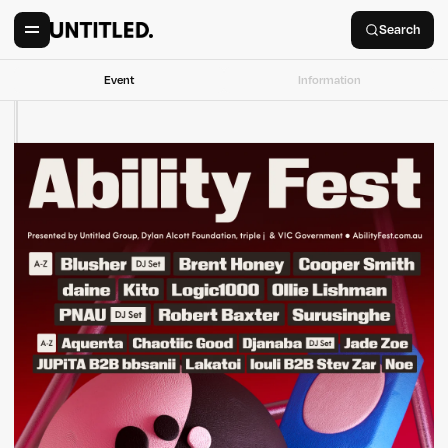
Search
Event
Information