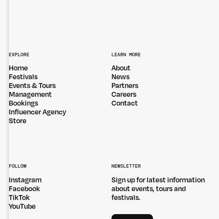
EXPLORE
LEARN MORE
Home
About
Festivals
News
Events & Tours
Partners
Management
Careers
Bookings
Contact
Influencer Agency
Store
FOLLOW
NEWSLETTER
Instagram
Sign up for latest information
Facebook
about events, tours and
TikTok
festivals.
YouTube