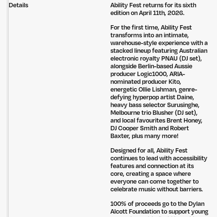
Details
Ability Fest returns for its sixth
edition on April 11th, 2026.
For the first time, Ability Fest
transforms into an intimate,
warehouse-style experience with a
stacked lineup featuring Australian
electronic royalty PNAU (DJ set),
alongside Berlin-based Aussie
producer Logic1000, ARIA-
nominated producer Kito,
energetic Ollie Lishman, genre-
defying hyperpop artist Daine,
heavy bass selector Surusinghe,
Melbourne trio Blusher (DJ set),
and local favourites Brent Honey,
DJ Cooper Smith and Robert
Baxter, plus many more!
Designed for all, Ability Fest
continues to lead with accessibility
features and connection at its
core, creating a space where
everyone can come together to
celebrate music without barriers.
100% of proceeds go to the Dylan
Alcott Foundation to support young