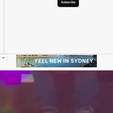
Subscribe