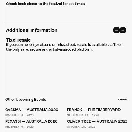
Check back closer to the festival for set times.
Additional Information
Tixel resale
If you can no longer attend or missed out, resale is available via Tixel -
the only safe, secure and artist-approved platform.
Other Upcoming Events
SEE ALL
CASSIAN — AUSTRALIA 2026
FRANCK — THE TIMBER YARD
NOVEMBER 8, 2026
SEPTEMBER 11, 2026
PEGASSI — AUSTRALIA 2026
OLIVER TREE — AUSTRALIA 2026
DECEMBER 6, 2026
OCTOBER 10, 2026