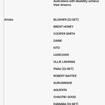
Australians with disability achieve
their dreams.
Artists
BLUSHER (DJ SET)
BRENT HONEY
COOPER SMITH
DAINE
KITO
LOGIC1000
OLLIE LISHMAN
PNAU (DJ SET)
ROBERT BAXTER
SURUSINGHE
AQUENTA
CHAOTIIC GOOD
DJANABA (DJ SET)