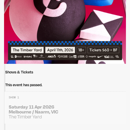
Shows & Tickets
This event has passed.
SHOW 1
Saturday 11 Apr 2026
Melbourne / Naarm, VIC
The Timber Yard